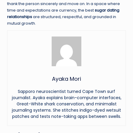
thank the person sincerely and move on. In a space where
time and expectations are currency, the best
sugar dating
relationships
are structured, respectful, and grounded in
mutual growth.
Ayaka Mori
Sapporo neuroscientist turned Cape Town surf
journalist. Ayaka explains brain-computer interfaces,
Great-White shark conservation, and minimalist
journaling systems. She stitches indigo-dyed wetsuit
patches and tests note-taking apps between swells.