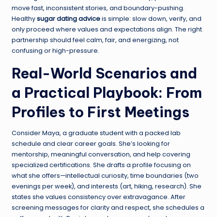
move fast, inconsistent stories, and boundary-pushing.
Healthy
sugar dating advice
is simple: slow down, verify, and
only proceed where values and expectations align. The right
partnership should feel calm, fair, and energizing, not
confusing or high-pressure.
Real-World Scenarios and
a Practical Playbook: From
Profiles to First Meetings
Consider Maya, a graduate student with a packed lab
schedule and clear career goals. She’s looking for
mentorship, meaningful conversation, and help covering
specialized certifications. She drafts a profile focusing on
what she offers—intellectual curiosity, time boundaries (two
evenings per week), and interests (art, hiking, research). She
states she values consistency over extravagance. After
screening messages for clarity and respect, she schedules a