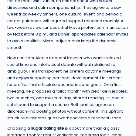
coffee meet with Daniel, an entrepreneur who values
directness and calm companionship. They agree to a six-
week trial: weekly dinners, one cultural event, and periodic
career guidance, with agreed support released monthly. A
two-week review surfaces that Maya prefers communication
by text before 8 p.m., and Daniel appreciates calendar invites
to avoid conflicts. Micro-adjustments keep the dynamic
smooth.
Now consider Alex, a frequent traveler who wants relaxed
social time and intellectual debate without relationship
ambiguity. He’s transparent: he prefers daytime meetings
and enjoys supporting personal development. He screens
for profiles that articulate boundaries and goals. On a first
meeting, he proposes a “pilot month” with clear deliverables:
two brunches, one museum day, shared reading list, and a
set stipend to support a course. Both parties agree on
discretion—no posting photos without consent. This upfront
structure eliminates guesswork and sets a respectful tone.
Choosing a
sugar dating site
is about more than a glossy
interface. Look for robust verification, reporting tools, clear