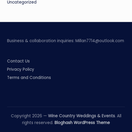
Uncategorized
Business & collaboration inquiries:
Millan7714@outlook.com
Contact Us
Privacy Policy
Terms and Conditions
Copyright 2026 —
Wine Country Weddings & Events
. All
rights reserved.
Bloghash WordPress Theme