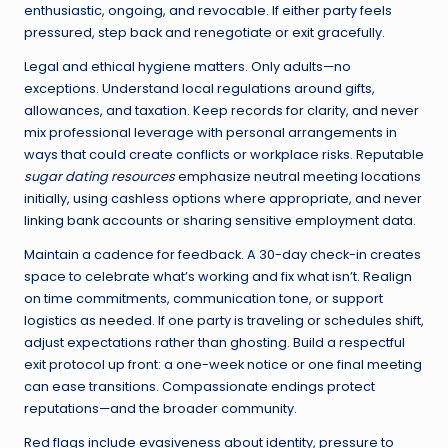
enthusiastic, ongoing, and revocable. If either party feels
pressured, step back and renegotiate or exit gracefully.
Legal and ethical hygiene matters. Only adults—no
exceptions. Understand local regulations around gifts,
allowances, and taxation. Keep records for clarity, and never
mix professional leverage with personal arrangements in
ways that could create conflicts or workplace risks. Reputable
sugar dating resources
emphasize neutral meeting locations
initially, using cashless options where appropriate, and never
linking bank accounts or sharing sensitive employment data.
Maintain a cadence for feedback. A 30-day check-in creates
space to celebrate what’s working and fix what isn’t. Realign
on time commitments, communication tone, or support
logistics as needed. If one party is traveling or schedules shift,
adjust expectations rather than ghosting. Build a respectful
exit protocol up front: a one-week notice or one final meeting
can ease transitions. Compassionate endings protect
reputations—and the broader community.
Red flags include evasiveness about identity, pressure to