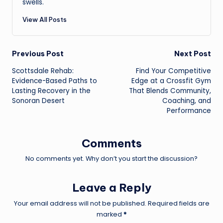
swells.
View All Posts
Post
Previous Post
Next Post
Scottsdale Rehab:
Find Your Competitive
navigation
Evidence-Based Paths to
Edge at a Crossfit Gym
Lasting Recovery in the
That Blends Community,
Sonoran Desert
Coaching, and
Performance
Comments
No comments yet. Why don’t you start the discussion?
Leave a Reply
Your email address will not be published.
Required fields are
marked
*