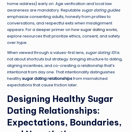
home address) early on. Age verification and local law
awareness are mandatory. Reputable
sugar dating guides
emphasize consenting adults, honesty from profiles to
conversations, and respectful exits when misalignment
appears. For a deeper primer on
how sugar dating works
,
explore resources that prioritize ethics, consent, and safety
over hype.
When viewed through a values-first lens,
sugar dating 101
is
not about shortcuts but strategy: bringing structure to dating,
aligning incentives, and co-creating a relationship that’s
intentional from day one. That intentionality distinguishes
healthy
sugar dating relationships
from mismatched
expectations that cause friction later.
Designing Healthy Sugar
Dating Relationships:
Expectations, Boundaries,