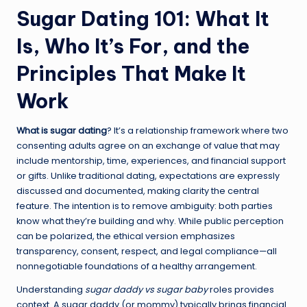
Sugar Dating 101: What It
Is, Who It’s For, and the
Principles That Make It
Work
What is sugar dating
? It’s a relationship framework where two
consenting adults agree on an exchange of value that may
include mentorship, time, experiences, and financial support
or gifts. Unlike traditional dating, expectations are expressly
discussed and documented, making clarity the central
feature. The intention is to remove ambiguity: both parties
know what they’re building and why. While public perception
can be polarized, the ethical version emphasizes
transparency, consent, respect, and legal compliance—all
nonnegotiable foundations of a healthy arrangement.
Understanding
sugar daddy vs sugar baby
roles provides
context. A sugar daddy (or mommy) typically brings financial