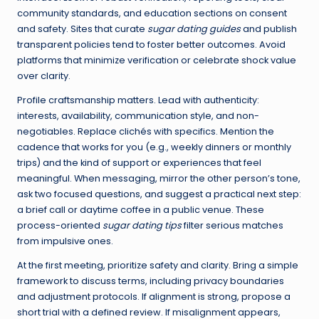
community standards, and education sections on consent
and safety. Sites that curate
sugar dating guides
and publish
transparent policies tend to foster better outcomes. Avoid
platforms that minimize verification or celebrate shock value
over clarity.
Profile craftsmanship matters. Lead with authenticity:
interests, availability, communication style, and non-
negotiables. Replace clichés with specifics. Mention the
cadence that works for you (e.g., weekly dinners or monthly
trips) and the kind of support or experiences that feel
meaningful. When messaging, mirror the other person’s tone,
ask two focused questions, and suggest a practical next step:
a brief call or daytime coffee in a public venue. These
process-oriented
sugar dating tips
filter serious matches
from impulsive ones.
At the first meeting, prioritize safety and clarity. Bring a simple
framework to discuss terms, including privacy boundaries
and adjustment protocols. If alignment is strong, propose a
short trial with a defined review. If misalignment appears,