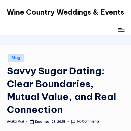
Wine Country Weddings & Events
Skip
to
content
Posted
Blog
in
Savvy Sugar Dating:
Clear Boundaries,
Mutual Value, and Real
Connection
No Comments
Ayaka Mori
December 28, 2025
Posted
by