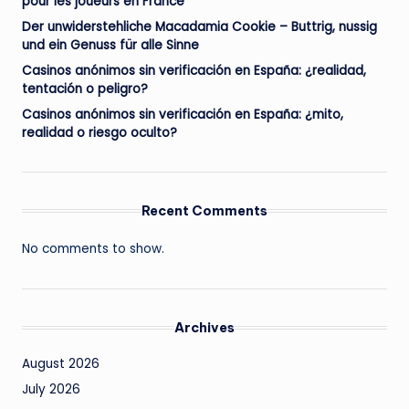
pour les joueurs en France
Der unwiderstehliche Macadamia Cookie – Buttrig, nussig
und ein Genuss für alle Sinne
Casinos anónimos sin verificación en España: ¿realidad,
tentación o peligro?
Casinos anónimos sin verificación en España: ¿mito,
realidad o riesgo oculto?
Recent Comments
No comments to show.
Archives
August 2026
July 2026