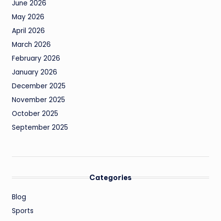
June 2026
May 2026
April 2026
March 2026
February 2026
January 2026
December 2025
November 2025
October 2025
September 2025
Categories
Blog
Sports