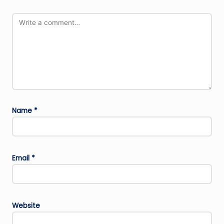
Name
*
Email
*
Website