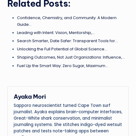
Related Posts:
Confidence, Chemistry, and Community: A Modern
Guide…
Leading with Intent: Vision, Mentorship,…
Search Smarter, Date Safer: Transparent Tools for…
Unlocking the Full Potential of Global Science…
Shaping Outcomes, Not Just Organizations: Influence,…
Fuel Up the Smart Way: Zero Sugar, Maximum…
Ayaka Mori
Sapporo neuroscientist turned Cape Town surf
journalist. Ayaka explains brain-computer interfaces,
Great-White shark conservation, and minimalist
journaling systems. She stitches indigo-dyed wetsuit
patches and tests note-taking apps between