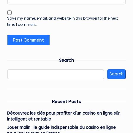
Save my name, email, and website in this browser for the next
time I comment.
Search
Search
Recent Posts
Découvrez les clés pour profiter d’un casino en ligne sûr,
intelligent et rentable
Jouer malin : le guide indispensable du casino en ligne