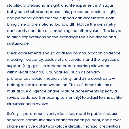
stability, professional insight, and life experience. A sugar
baby contributes companionship, presence, social insight,
and personal goals that the support can accelerate. Both
bring time and emotional bandwidth. Notice the symmetry:
each party contributes something the other values. The key is
to align expectations so the exchange feels balanced and
sustainable.
Clear agreements should address communication cadence,
meeting frequency, exclusivity, discretion, and the logistics of
support (e.g., gifts, experiences, or recurring allowances
within legal bounds). Boundaries—such as privacy
preferences, social media visibility, and time constraints—
belong in the initial conversation. Think of these talks as a
mutual due diligence phase. Mature agreements specify a
review cadence (for example, monthly) to adjust terms as life
circumstances evolve.
Safety is paramount: verify identities, meet in public first, use
separate communication channels when prudent, and never
share sensitive data (workplace details, financial credentials,