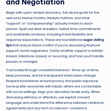
and Negotiation
Begin with open-ended discovery. Ask about goals for the
next six to twelve months, lifestyle rhythms, and what
“support” or “companionship” actually means to each
person. Spell out deal-breakers. Define time commitments
and availability windows, including travel flexibility and
response expectations. These are foundational
sugar dating
tips
that reduce future conflict. If you’re discussing financial
support, avoid vagueness. Clarify whether support is activity-
based, milestone-based, or recurring, and how you’ll handle
pauses or changes.
Trust builds through consistent behavior. Show up on time,
keep promises, and be transparent when plans change.
Respect boundaries around privacy and public exposure.
Some prefer anonymity with initials; others are comfortable
with social settings. Align your discretion levels early. When
discussing intimacy or affection, use explicit consent
language and understand the difference between relational
agreements and any form of coercion—consent is