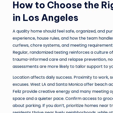
How to Choose the Ri
in Los Angeles
A quality home should feel safe, organized, and pur
experience, house rules, and how the team handles
curfews, chore systems, and meeting requiremen
Regular, randomized testing reinforces a culture of
trauma-informed care and relapse prevention, not 
assessments are more likely to tailor support to you
Location affects daily success. Proximity to work, 
excuses. West LA and Santa Monica offer beach ac
Feliz provide creative energy and many meeting o
space and a quieter pace. Confirm access to grocer
about parking. If you don’t, prioritize homes near tr
residents thrive near lively neighborhoods, while 