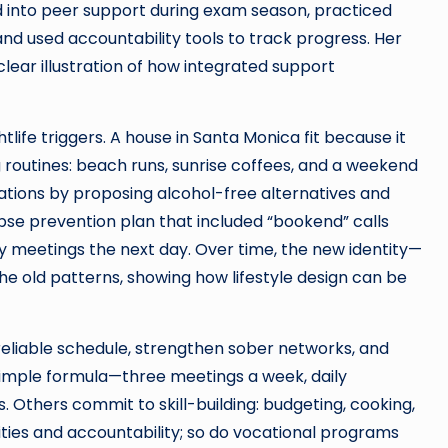
d into peer support during exam season, practiced
nd used accountability tools to track progress. Her
ar illustration of how integrated support
htlife triggers. A house in Santa Monica fit because it
 routines: beach runs, sunrise coffees, and a weekend
ations by proposing alcohol-free alternatives and
apse prevention plan that included “bookend” calls
cy meetings the next day. Over time, the new identity—
e old patterns, showing how lifestyle design can be
reliable schedule, strengthen sober networks, and
a simple formula—three meetings a week, daily
Others commit to skill-building: budgeting, cooking,
ties and accountability; so do vocational programs