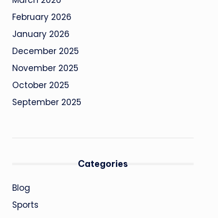
March 2026
February 2026
January 2026
December 2025
November 2025
October 2025
September 2025
Categories
Blog
Sports