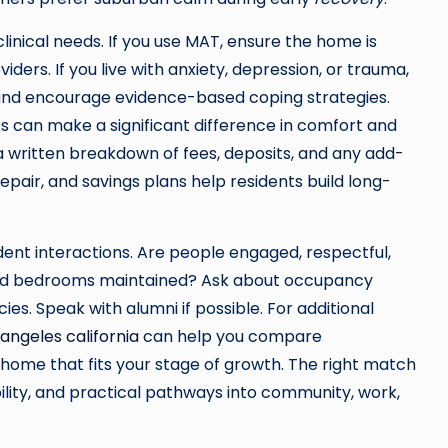
linical needs. If you use MAT, ensure the home is
ders. If you live with anxiety, depression, or trauma,
 and encourage evidence-based coping strategies.
 can make a significant difference in comfort and
 a written breakdown of fees, deposits, and any add-
epair, and savings plans help residents build long-
dent interactions. Are people engaged, respectful,
nd bedrooms maintained? Ask about occupancy
s. Speak with alumni if possible. For additional
 angeles california
can help you compare
 home that fits your stage of growth. The right match
ility, and practical pathways into community, work,