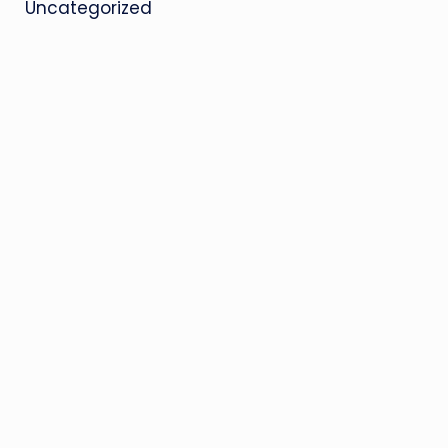
Uncategorized