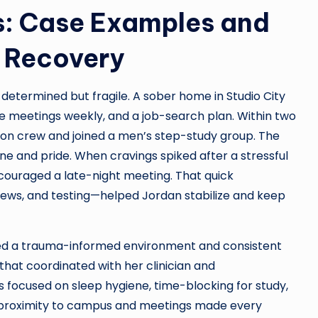
: Case Examples and
g Recovery
determined but fragile. A sober home in Studio City
ee meetings weekly, and a job-search plan. Within two
on crew and joined a men’s step-study group. The
ne and pride. When cravings spiked after a stressful
ouraged a late-night meeting. That quick
rfews, and testing—helped Jordan stabilize and keep
ed a trauma-informed environment and consistent
hat coordinated with her clinician and
ocused on sleep hygiene, time-blocking for study,
 proximity to campus and meetings made every