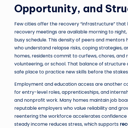
Opportunity, and Stru
Few cities offer the recovery “infrastructure” that
recovery meetings are available morning to night, 
busy schedule. This density of peers and mentors 
who understand relapse risks, coping strategies, 
homes, residents commit to curfews, chores, and r
volunteering, or school. That balance of structure 
safe place to practice new skills before the stakes
Employment and education access are another co
for entry-level roles, apprenticeships, and internsh
and nonprofit work. Many homes maintain job boa
reputable employers who value reliability and grow
reentering the workforce accelerates confidence and
steady income reduces stress, which supports
rec