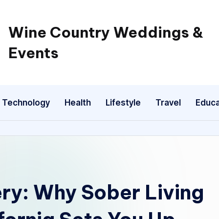
Wine Country Weddings &
Events
Technology
Health
Lifestyle
Travel
Educa
ry: Why Sober Living