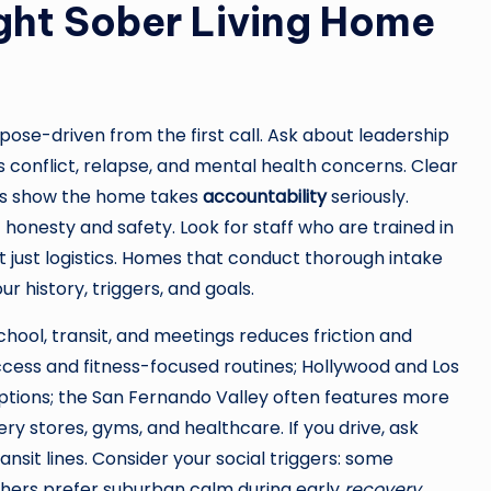
ght Sober Living Home
pose-driven from the first call. Ask about leadership
 conflict, relapse, and mental health concerns. Clear
ts show the home takes
accountability
seriously.
 honesty and safety. Look for staff who are trained in
just logistics. Homes that conduct thorough intake
r history, triggers, and goals.
school, transit, and meetings reduces friction and
cess and fitness-focused routines; Hollywood and Los
ptions; the San Fernando Valley often features more
y stores, gyms, and healthcare. If you drive, ask
ansit lines. Consider your social triggers: some
others prefer suburban calm during early
recovery
.