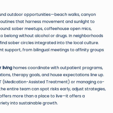
ound outdoor opportunities—beach walks, canyon
routines that harness movement and sunlight to
abound: sober meetups, coffeehouse open mics,
to belong without alcohol or drugs. In neighborhoods
 find sober circles integrated into the local culture.
nt support, from bilingual meetings to affinity groups
 living
homes coordinate with outpatient programs,
tions, therapy goals, and house expectations line up.
MAT (Medication-Assisted Treatment) or managing co-
e entire team can spot risks early, adjust strategies,
offers more than a place to live—it offers a
iety into sustainable growth.