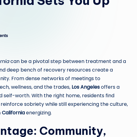
ifornia Sets You Up
ents
rnia
can be a pivotal step between treatment and a
ty, and deep bench of recovery resources create a
ity. From dense networks of meetings to
ch, wellness, and the trades,
Los Angeles
offers a
nd self-worth. With the right home, residents find
einforce sobriety while still experiencing the culture,
n
California
energizing.
antage: Community,