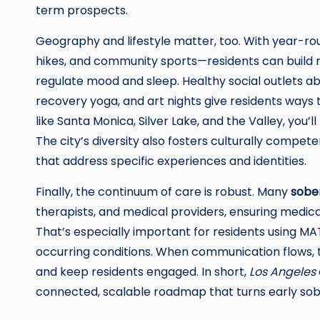
term prospects.
Geography and lifestyle matter, too. With year-r
hikes, and community sports—residents can build 
regulate mood and sleep. Healthy social outlets 
recovery yoga, and art nights give residents ways 
like Santa Monica, Silver Lake, and the Valley, you’ll
The city’s diversity also fosters culturally compete
that address specific experiences and identities.
Finally, the continuum of care is robust. Many
sober
therapists, and medical providers, ensuring medica
That’s especially important for residents using 
occurring conditions. When communication flows, th
and keep residents engaged. In short,
Los Angeles
connected, scalable roadmap that turns early sobr