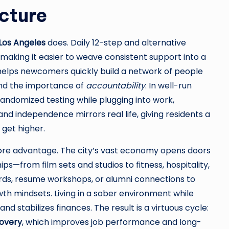
cture
Los Angeles
does. Daily 12-step and alternative
making it easier to weave consistent support into a
helps newcomers quickly build a network of people
and the importance of
accountability
. In well-run
andomized testing while plugging into work,
and independence mirrors real life, giving residents a
 get higher.
re advantage. The city’s vast economy opens doors
ips—from film sets and studios to fitness, hospitality,
rds, resume workshops, or alumni connections to
th mindsets. Living in a sober environment while
 stabilizes finances. The result is a virtuous cycle:
overy
, which improves job performance and long-