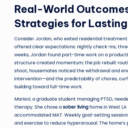
Real-World Outcomes
Strategies for Lastin
Consider Jordan, who exited residential treatment 
offered clear expectations: nightly check-ins, thr
weeks, Jordan found part-time work on a producti
structure created momentum; the job rebuilt routi
shoot, housemates noticed the withdrawal and enc
intervention—and the predictability of chores, cu
building toward full-time work.
Marisol, a graduate student managing PTSD, need
therapy. She chose a
sober living
home in West LA t
accommodated MAT. Weekly goal-setting sessions f
and exercise to reduce hyperarousal. The home’s