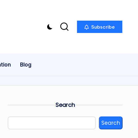
Subscribe
tion
Blog
Search
Search