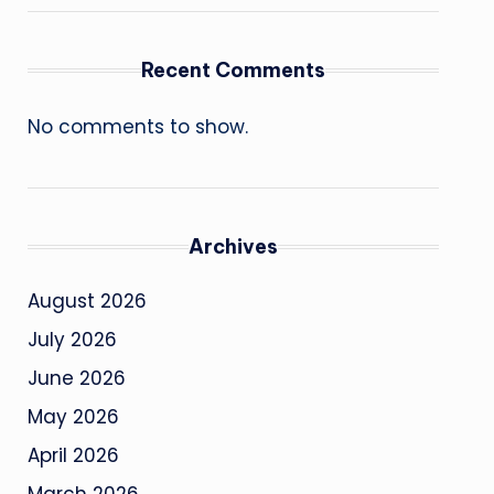
Recent Comments
No comments to show.
Archives
August 2026
July 2026
June 2026
May 2026
April 2026