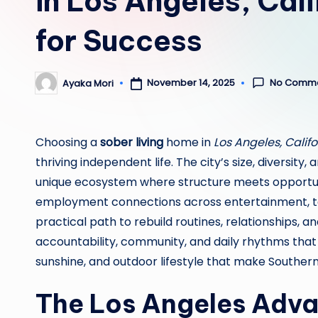
in Los Angeles, Cal
for Success
No Comm
November 14, 2025
Ayaka Mori
Posted
by
Choosing a
sober living
home in
Los Angeles, Califo
thriving independent life. The city’s size, diversi
unique ecosystem where structure meets opportun
employment connections across entertainment, te
practical path to rebuild routines, relationships, a
accountability, community, and daily rhythms that r
sunshine, and outdoor lifestyle that make Souther
The Los Angeles Adv