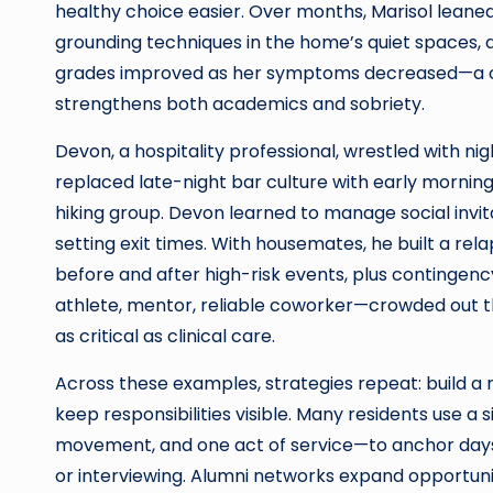
healthy choice easier. Over months, Marisol leane
grounding techniques in the home’s quiet spaces, a
grades improved as her symptoms decreased—a cle
strengthens both academics and sobriety.
Devon, a hospitality professional, wrestled with nig
replaced late-night bar culture with early morning
hiking group. Devon learned to manage social invit
setting exit times. With housemates, he built a rel
before and after high-risk events, plus contingen
athlete, mentor, reliable coworker—crowded out th
as critical as clinical care.
Across these examples, strategies repeat: build a 
keep responsibilities visible. Many residents use 
movement, and one act of service—to anchor days. 
or interviewing. Alumni networks expand opportuni