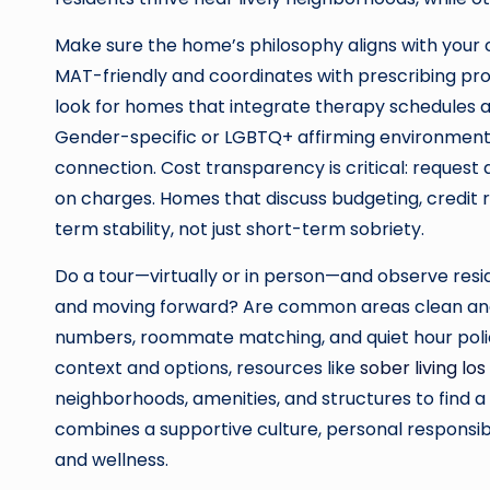
Make sure the home’s philosophy aligns with your c
MAT-friendly and coordinates with prescribing provi
look for homes that integrate therapy schedules
Gender-specific or LGBTQ+ affirming environments
connection. Cost transparency is critical: request
on charges. Homes that discuss budgeting, credit r
term stability, not just short-term sobriety.
Do a tour—virtually or in person—and observe resi
and moving forward? Are common areas clean a
numbers, roommate matching, and quiet hour policie
context and options, resources like
sober living los
neighborhoods, amenities, and structures to find a
combines a supportive culture, personal responsib
and wellness.