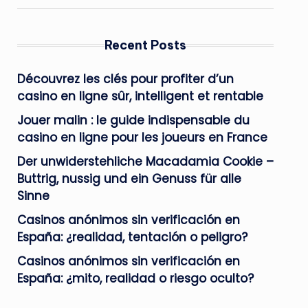
Recent Posts
Découvrez les clés pour profiter d’un
casino en ligne sûr, intelligent et rentable
Jouer malin : le guide indispensable du
casino en ligne pour les joueurs en France
Der unwiderstehliche Macadamia Cookie –
Buttrig, nussig und ein Genuss für alle
Sinne
Casinos anónimos sin verificación en
España: ¿realidad, tentación o peligro?
Casinos anónimos sin verificación en
España: ¿mito, realidad o riesgo oculto?