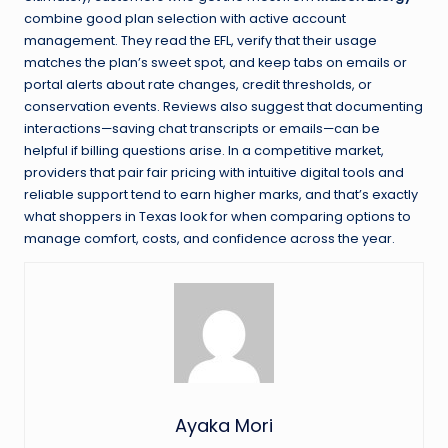
combine good plan selection with active account
management. They read the EFL, verify that their usage
matches the plan’s sweet spot, and keep tabs on emails or
portal alerts about rate changes, credit thresholds, or
conservation events. Reviews also suggest that documenting
interactions—saving chat transcripts or emails—can be
helpful if billing questions arise. In a competitive market,
providers that pair fair pricing with intuitive digital tools and
reliable support tend to earn higher marks, and that’s exactly
what shoppers in Texas look for when comparing options to
manage comfort, costs, and confidence across the year.
Ayaka Mori