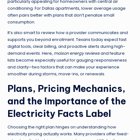
particularly appealing for homeowners with central air
conditioning. For Dallas apartments, lower average usage
often pairs better with plans that don’t penalize small
consumption.
It’s also smart to review how a provider communicates and
supports you beyond enrollment. Texans today expect fast
digital tools, clear billing, and proactive alerts during high-
demand events. Here,
maison energy reviews
and feature
lists become especially useful for gauging responsiveness
and clarity—two factors that can make your experience
smoother during storms, move-ins, or renewals.
Plans, Pricing Mechanics,
and the Importance of the
Electricity Facts Label
Choosing the right plan hinges on understanding how
electricity pricing actually works. Many providers offer fixed-