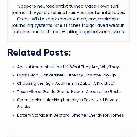
Sapporo neuroscientist turned Cape Town surf
journalist. Ayaka explains brain-computer interfaces,
Great-White shark conservation, and minimalist
journaling systems. She stitches indigo-dyed wetsuit
patches and tests note-taking apps between swells.
Related Posts:
Annual Accounts in the UK: What They Are, Why They…
Laos’s Non-Convertible Currency: How the Lao Kip…
Choosing the Right Audit Firm in Dubai: A Practical…
Texas-Sized Gentle Giants: How to Choose the Best…
Openstocks: Unlocking Liquidity in Tokenized Private
Stocks
Battery Storage in Bedford: Smarter Energy for Homes…