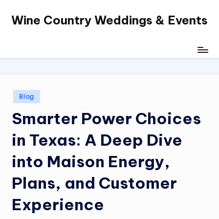
Wine Country Weddings & Events
Skip
to
content
Posted
Blog
in
Smarter Power Choices
in Texas: A Deep Dive
into Maison Energy,
Plans, and Customer
Experience