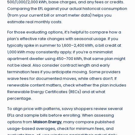
500/1,000/2,000 kWh, base charges, and any fees or credits.
Comparing the EFL against your actual historical consumption
(from your current bill or smart meter data) helps you
estimate real monthly costs.
For those evaluating options, it’s helpful to compare how a
plan’s effective rate changes with seasonal usage. If you
typically spike in summer to 1,600–2,400 kWh, a bill credit at
1,000 kWh may consistently apply; if you’re a minimalist
apartment dweller using 450–700 kWh, that same plan might
not be ideal. Also consider contract length and early
termination fees if you anticipate moving. Some providers
waive fees for documented moves, while others don’t. If
renewable content matters, check whether the plan includes
Renewable Energy Certificates (RECs) and at what
percentage.
To align price with patterns, savvy shoppers review several
EFLs and sample bills before enrolling. When assessing
options from
Maison Energy
, many compare published
usage-based averages, check for minimum fees, and