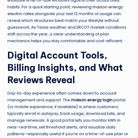
evaluate time-of-use windows against their actual daily
habits. For a quick starting point, reviewing
maison energy
electric rates
alongside your last 12 months of usage can
reveal which structures best match your lifestyle without
guesswork. As Texas weather and ERCOT market conditions
shift across the year, a clear understanding of plan
mechanics helps you stay comfortable and cost-efficient.
Digital Account Tools,
Billing Insights, and What
Reviews Reveal
Day-to-day experience often comes down to account
management and support. The
maison energy login
portal
(or mobile experience, if available) is where customers
typically enroll in autopay, track usage, download bills, and
manage renewals. A good portal lets you monitor kWh in
near-real time, set threshold alerts, and visualize daily
patterns—especially useful if you’re on a time-of-use plan or