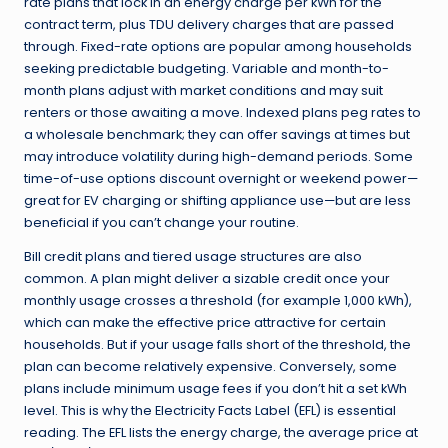
rate plans that lock in an energy charge per kWh for the
contract term, plus TDU delivery charges that are passed
through. Fixed-rate options are popular among households
seeking predictable budgeting. Variable and month-to-
month plans adjust with market conditions and may suit
renters or those awaiting a move. Indexed plans peg rates to
a wholesale benchmark; they can offer savings at times but
may introduce volatility during high-demand periods. Some
time-of-use options discount overnight or weekend power—
great for EV charging or shifting appliance use—but are less
beneficial if you can’t change your routine.
Bill credit plans and tiered usage structures are also
common. A plan might deliver a sizable credit once your
monthly usage crosses a threshold (for example 1,000 kWh),
which can make the effective price attractive for certain
households. But if your usage falls short of the threshold, the
plan can become relatively expensive. Conversely, some
plans include minimum usage fees if you don’t hit a set kWh
level. This is why the Electricity Facts Label (EFL) is essential
reading. The EFL lists the energy charge, the average price at