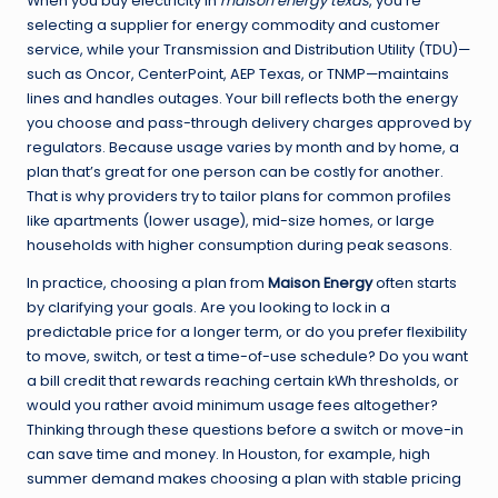
When you buy electricity in
maison energy texas
, you’re
selecting a supplier for energy commodity and customer
service, while your Transmission and Distribution Utility (TDU)—
such as Oncor, CenterPoint, AEP Texas, or TNMP—maintains
lines and handles outages. Your bill reflects both the energy
you choose and pass-through delivery charges approved by
regulators. Because usage varies by month and by home, a
plan that’s great for one person can be costly for another.
That is why providers try to tailor plans for common profiles
like apartments (lower usage), mid-size homes, or large
households with higher consumption during peak seasons.
In practice, choosing a plan from
Maison Energy
often starts
by clarifying your goals. Are you looking to lock in a
predictable price for a longer term, or do you prefer flexibility
to move, switch, or test a time-of-use schedule? Do you want
a bill credit that rewards reaching certain kWh thresholds, or
would you rather avoid minimum usage fees altogether?
Thinking through these questions before a switch or move-in
can save time and money. In Houston, for example, high
summer demand makes choosing a plan with stable pricing