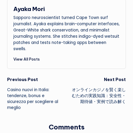
Ayaka Mori
Sapporo neuroscientist turned Cape Town surf
journalist. Ayaka explains brain-computer interfaces,
Great-White shark conservation, and minimalist
journaling systems. She stitches indigo-dyed wetsuit
patches and tests note-taking apps between
swells.
View All Posts
Post
Previous Post
Next Post
Casino nuovi in Italia:
オンラインカジノを賢く楽し
navigation
tendenze, bonus e
むための実践知識：安全性・
sicurezza per scegliere al
期待値・実例で読み解く
meglio
Comments