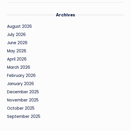
Archives
August 2026
July 2026
June 2026
May 2026
April 2026
March 2026
February 2026
January 2026
December 2025
November 2025
October 2025
September 2025