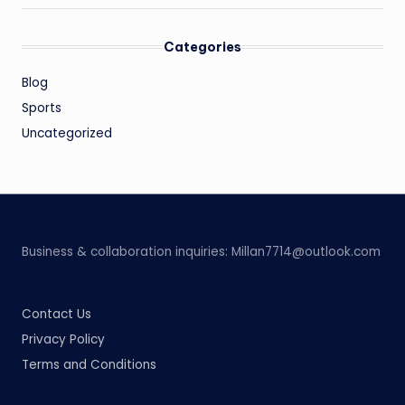
Categories
Blog
Sports
Uncategorized
Business & collaboration inquiries:
Millan7714@outlook.com
Contact Us
Privacy Policy
Terms and Conditions