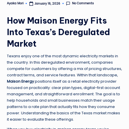
No Comments
Ayaka Mori
January 16, 2026
Posted
by
How Maison Energy Fits
Into Texas’s Deregulated
Market
Texans enjoy one of the most dynamic electricity markets in
the country. In this deregulated environment, companies
compete for customers by offering a mix of pricing structures,
contract terms, and service features. Within that landscape,
Maison Energy
positions itself as a retail electricity provider
focused on practicality: clear plan types, digital-first account
management, and straightforward enrollment. The goal is to
help households and small businesses match their usage
patterns to a rate plan that actually fits how they consume
power. Understanding the basics of the Texas market makes
it easier to evaluate these offerings.