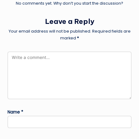
No comments yet. Why don’t you start the discussion?
Leave a Reply
Your email address will not be published.
Required fields are
marked
*
Name
*