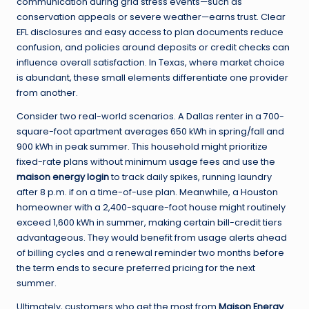
communication during grid stress events—such as
conservation appeals or severe weather—earns trust. Clear
EFL disclosures and easy access to plan documents reduce
confusion, and policies around deposits or credit checks can
influence overall satisfaction. In Texas, where market choice
is abundant, these small elements differentiate one provider
from another.
Consider two real-world scenarios. A Dallas renter in a 700-
square-foot apartment averages 650 kWh in spring/fall and
900 kWh in peak summer. This household might prioritize
fixed-rate plans without minimum usage fees and use the
maison energy login
to track daily spikes, running laundry
after 8 p.m. if on a time-of-use plan. Meanwhile, a Houston
homeowner with a 2,400-square-foot house might routinely
exceed 1,600 kWh in summer, making certain bill-credit tiers
advantageous. They would benefit from usage alerts ahead
of billing cycles and a renewal reminder two months before
the term ends to secure preferred pricing for the next
summer.
Ultimately, customers who get the most from
Maison Energy