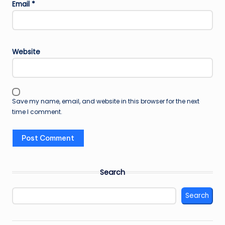
Email
*
Website
Save my name, email, and website in this browser for the next
time I comment.
Search
Search