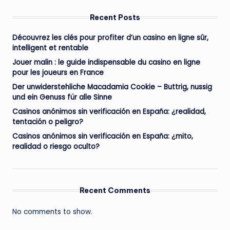
Recent Posts
Découvrez les clés pour profiter d’un casino en ligne sûr,
intelligent et rentable
Jouer malin : le guide indispensable du casino en ligne
pour les joueurs en France
Der unwiderstehliche Macadamia Cookie – Buttrig, nussig
und ein Genuss für alle Sinne
Casinos anónimos sin verificación en España: ¿realidad,
tentación o peligro?
Casinos anónimos sin verificación en España: ¿mito,
realidad o riesgo oculto?
Recent Comments
No comments to show.