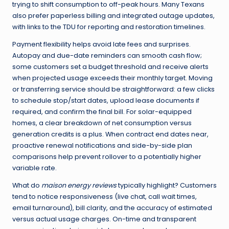
trying to shift consumption to off-peak hours. Many Texans
also prefer paperless billing and integrated outage updates,
with links to the TDU for reporting and restoration timelines.
Payment flexibility helps avoid late fees and surprises.
Autopay and due-date reminders can smooth cash flow;
some customers set a budget threshold and receive alerts
when projected usage exceeds their monthly target. Moving
or transferring service should be straightforward: a few clicks
to schedule stop/start dates, upload lease documents if
required, and confirm the final bill. For solar-equipped
homes, a clear breakdown of net consumption versus
generation credits is a plus. When contract end dates near,
proactive renewal notifications and side-by-side plan
comparisons help prevent rollover to a potentially higher
variable rate.
What do
maison energy reviews
typically highlight? Customers
tend to notice responsiveness (live chat, call wait times,
email turnaround), bill clarity, and the accuracy of estimated
versus actual usage charges. On-time and transparent