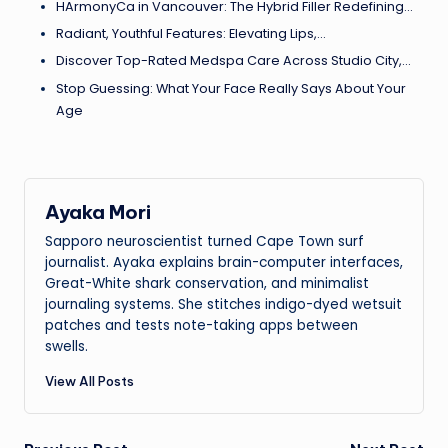
HArmonyCa in Vancouver: The Hybrid Filler Redefining…
Radiant, Youthful Features: Elevating Lips,…
Discover Top-Rated Medspa Care Across Studio City,…
Stop Guessing: What Your Face Really Says About Your
Age
Ayaka Mori
Sapporo neuroscientist turned Cape Town surf
journalist. Ayaka explains brain-computer interfaces,
Great-White shark conservation, and minimalist
journaling systems. She stitches indigo-dyed wetsuit
patches and tests note-taking apps between
swells.
View All Posts