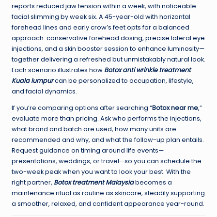
reports reduced jaw tension within a week, with noticeable
facial slimming by week six. A 45-year-old with horizontal
forehead lines and early crow’s feet opts for a balanced
approach: conservative forehead dosing, precise lateral eye
injections, and a skin booster session to enhance luminosity—
together delivering a refreshed but unmistakably natural look.
Each scenario illustrates how
Botox anti wrinkle treatment
Kuala lumpur
can be personalized to occupation, lifestyle,
and facial dynamics.
If you’re comparing options after searching “
Botox near me
,”
evaluate more than pricing. Ask who performs the injections,
what brand and batch are used, how many units are
recommended and why, and what the follow-up plan entails.
Request guidance on timing around life events—
presentations, weddings, or travel—so you can schedule the
two-week peak when you want to look your best. With the
right partner,
Botox treatment Malaysia
becomes a
maintenance ritual as routine as skincare, steadily supporting
a smoother, relaxed, and confident appearance year-round.