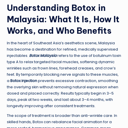
Understanding Botox in
Malaysia: What It Is, How It
Works, and Who Benefits
In the heart of Southeast Asia’s aesthetics scene, Malaysia
has become a destination for refined, medically supervised
injectables.
Botox Malaysia
refers to the use of botulinum toxin
type A to relax targeted facial muscles, softening dynamic
wrinkles such as frown lines, forehead creases, and crow’s
feet. By temporarily blocking nerve signals to these muscles,
a
Botox injection
prevents excessive contraction, smoothing
the overlying skin without removing natural expression when
dosed and placed correctly. Results typically begin in 3–5
days, peak at two weeks, and last about 3–4 months, with
longevity improving after consistent treatments.
The scope of treatment is broader than anti-wrinkle care. In
skilled hands, Botox can rebalance facial animation for a