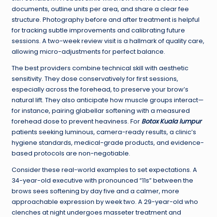
documents, outline units per area, and share a clear fee
structure. Photography before and after treatment is helpful
for tracking subtle improvements and calibrating future
sessions. A two-week review visit is a hallmark of quality care,
allowing micro-adjustments for perfect balance.
The best providers combine technical skill with aesthetic
sensitivity. They dose conservatively for first sessions,
especially across the forehead, to preserve your brow’s
natural lift. They also anticipate how muscle groups interact—
for instance, pairing glabellar softening with a measured
forehead dose to prevent heaviness. For
Botox Kuala lumpur
patients seeking luminous, camera-ready results, a clinic’s
hygiene standards, medical-grade products, and evidence-
based protocols are non-negotiable.
Consider these real-world examples to set expectations. A
34-year-old executive with pronounced “11s” between the
brows sees softening by day five and a calmer, more
approachable expression by week two. A 29-year-old who
clenches at night undergoes masseter treatment and