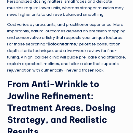
Personalized dosing matters: small faces and delicate
muscles require lower units, whereas stronger muscles may
need higher units to achieve balanced smoothing.
Cost varies by area, units, and practitioner experience. More
importantly, natural outcomes depend on precision mapping
and conservative artistry that respects your unique features.
For those searching “
Botox near me
,” prioritize consultation
depth, sterile technique, and a two-week review for fine-
tuning. A high-caliber clinic will guide pre-care and aftercare,
explain expected timelines, and tailor a plan that supports
rejuvenation with authenticity—never a frozen look.
From Anti-Wrinkle to
Jawline Refinement:
Treatment Areas, Dosing
Strategy, and Realistic
Results