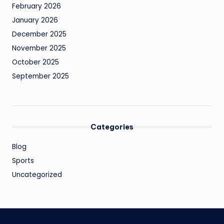
February 2026
January 2026
December 2025
November 2025
October 2025
September 2025
Categories
Blog
Sports
Uncategorized