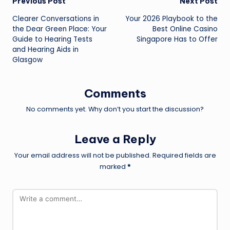
Post
Previous Post
Next Post
Clearer Conversations in
Your 2026 Playbook to the
navigation
the Dear Green Place: Your
Best Online Casino
Guide to Hearing Tests
Singapore Has to Offer
and Hearing Aids in
Glasgow
Comments
No comments yet. Why don’t you start the discussion?
Leave a Reply
Your email address will not be published.
Required fields are
marked
*