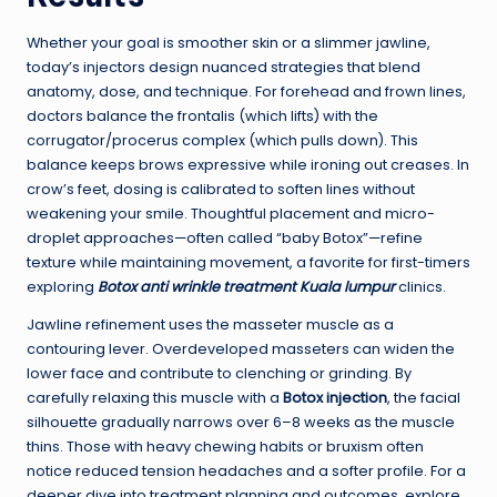
Whether your goal is smoother skin or a slimmer jawline,
today’s injectors design nuanced strategies that blend
anatomy, dose, and technique. For forehead and frown lines,
doctors balance the frontalis (which lifts) with the
corrugator/procerus complex (which pulls down). This
balance keeps brows expressive while ironing out creases. In
crow’s feet, dosing is calibrated to soften lines without
weakening your smile. Thoughtful placement and micro-
droplet approaches—often called “baby Botox”—refine
texture while maintaining movement, a favorite for first-timers
exploring
Botox anti wrinkle treatment Kuala lumpur
clinics.
Jawline refinement uses the masseter muscle as a
contouring lever. Overdeveloped masseters can widen the
lower face and contribute to clenching or grinding. By
carefully relaxing this muscle with a
Botox injection
, the facial
silhouette gradually narrows over 6–8 weeks as the muscle
thins. Those with heavy chewing habits or bruxism often
notice reduced tension headaches and a softer profile. For a
deeper dive into treatment planning and outcomes, explore