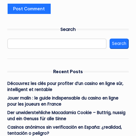
Search
Search
Recent Posts
Découvrez les clés pour profiter d’un casino en ligne sûr,
intelligent et rentable
Jouer malin : le guide indispensable du casino en ligne
pour les joueurs en France
Der unwiderstehliche Macadamia Cookie – Buttrig, nussig
und ein Genuss für alle Sinne
Casinos anónimos sin verificación en España: ¿realidad,
tentación o peligro?