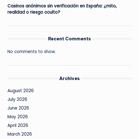
Casinos anónimos sin verificación en España: ¿mito,
realidad o riesgo oculto?
Recent Comments
No comments to show.
Archives
August 2026
July 2026
June 2026
May 2026
April 2026
March 2026