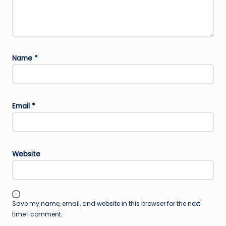
Name
*
Email
*
Website
Save my name, email, and website in this browser for the next
time I comment.