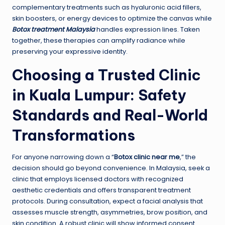
complementary treatments such as hyaluronic acid fillers,
skin boosters, or energy devices to optimize the canvas while
Botox treatment Malaysia
handles expression lines. Taken
together, these therapies can amplify radiance while
preserving your expressive identity.
Choosing a Trusted Clinic
in Kuala Lumpur: Safety
Standards and Real-World
Transformations
For anyone narrowing down a “
Botox clinic near me
,” the
decision should go beyond convenience. In Malaysia, seek a
clinic that employs licensed doctors with recognized
aesthetic credentials and offers transparent treatment
protocols. During consultation, expect a facial analysis that
assesses muscle strength, asymmetries, brow position, and
skin condition. A robust clinic will show informed consent