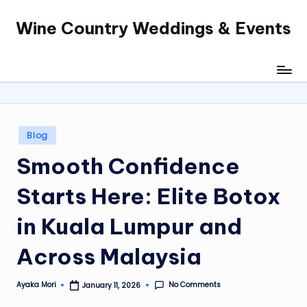
Wine Country Weddings & Events
Skip
to
content
Posted
Blog
in
Smooth Confidence
Starts Here: Elite Botox
in Kuala Lumpur and
Across Malaysia
No Comments
Ayaka Mori
January 11, 2026
Posted
by