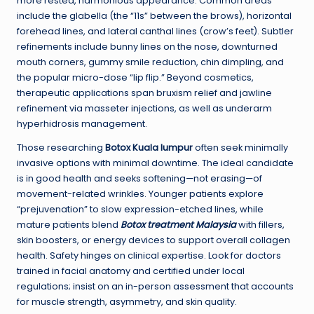
more rested, harmonious appearance. Common areas
include the glabella (the “11s” between the brows), horizontal
forehead lines, and lateral canthal lines (crow’s feet). Subtler
refinements include bunny lines on the nose, downturned
mouth corners, gummy smile reduction, chin dimpling, and
the popular micro-dose “lip flip.” Beyond cosmetics,
therapeutic applications span bruxism relief and jawline
refinement via masseter injections, as well as underarm
hyperhidrosis management.
Those researching
Botox Kuala lumpur
often seek minimally
invasive options with minimal downtime. The ideal candidate
is in good health and seeks softening—not erasing—of
movement-related wrinkles. Younger patients explore
“prejuvenation” to slow expression-etched lines, while
mature patients blend
Botox treatment Malaysia
with fillers,
skin boosters, or energy devices to support overall collagen
health. Safety hinges on clinical expertise. Look for doctors
trained in facial anatomy and certified under local
regulations; insist on an in-person assessment that accounts
for muscle strength, asymmetry, and skin quality.