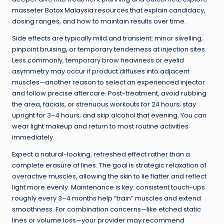
masseter Botox Malaysia
resources that explain candidacy,
dosing ranges, and how to maintain results over time.
Side effects are typically mild and transient: minor swelling,
pinpoint bruising, or temporary tenderness at injection sites.
Less commonly, temporary brow heaviness or eyelid
asymmetry may occur if product diffuses into adjacent
muscles—another reason to select an experienced injector
and follow precise aftercare. Post-treatment, avoid rubbing
the area, facials, or strenuous workouts for 24 hours; stay
upright for 3–4 hours; and skip alcohol that evening. You can
wear light makeup and return to most routine activities
immediately.
Expect a natural-looking, refreshed effect rather than a
complete erasure of lines. The goal is strategic relaxation of
overactive muscles, allowing the skin to lie flatter and reflect
light more evenly. Maintenance is key: consistent touch-ups
roughly every 3–4 months help “train” muscles and extend
smoothness. For combination concerns—like etched static
lines or volume loss—your provider may recommend