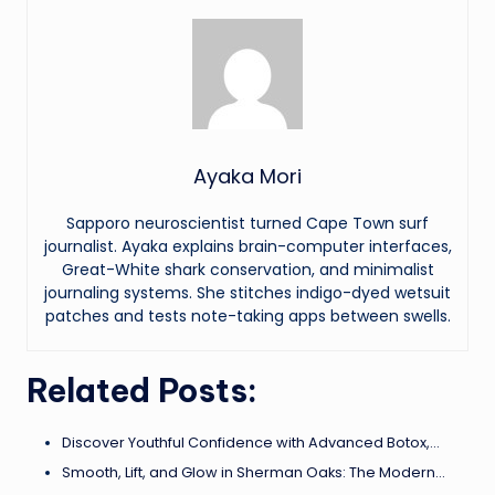
Ayaka Mori
Sapporo neuroscientist turned Cape Town surf
journalist. Ayaka explains brain-computer interfaces,
Great-White shark conservation, and minimalist
journaling systems. She stitches indigo-dyed wetsuit
patches and tests note-taking apps between swells.
Related Posts:
Discover Youthful Confidence with Advanced Botox,…
Smooth, Lift, and Glow in Sherman Oaks: The Modern…