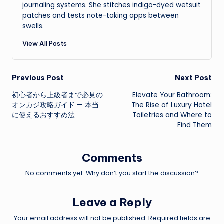
journaling systems. She stitches indigo-dyed wetsuit
patches and tests note-taking apps between
swells.
View All Posts
Post
Previous Post
Next Post
初心者から上級者まで必見の
Elevate Your Bathroom:
navigation
オンカジ攻略ガイド — 本当
The Rise of Luxury Hotel
に使えるおすすめ法
Toiletries and Where to
Find Them
Comments
No comments yet. Why don’t you start the discussion?
Leave a Reply
Your email address will not be published.
Required fields are