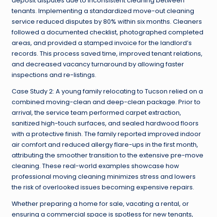
deposit disputes due to inconsistent cleaning between
tenants. Implementing a standardized move-out cleaning
service reduced disputes by 80% within six months. Cleaners
followed a documented checklist, photographed completed
areas, and provided a stamped invoice for the landlord’s
records. This process saved time, improved tenant relations,
and decreased vacancy turnaround by allowing faster
inspections and re-listings.
Case Study 2: A young family relocating to Tucson relied on a
combined moving-clean and deep-clean package. Prior to
arrival, the service team performed carpet extraction,
sanitized high-touch surfaces, and sealed hardwood floors
with a protective finish. The family reported improved indoor
air comfort and reduced allergy flare-ups in the first month,
attributing the smoother transition to the extensive pre-move
cleaning. These real-world examples showcase how
professional moving cleaning minimizes stress and lowers
the risk of overlooked issues becoming expensive repairs.
Whether preparing a home for sale, vacating a rental, or
ensuring a commercial space is spotless for new tenants,