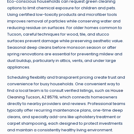
Eco-conscious households can request green cleaning
options to limit chemical exposure for children and pets.
Using certified low-toxicity products and microfiber tools
improves removal of particles while conserving water and
reducing residue on surfaces. For older homes common to
Tucson, careful techniques for wood, tile, and stucco
surfaces prevent damage while preserving aesthetic value.
Seasonal deep cleans before monsoon season or after
spring renovations are essential for preventing mildew and
dust buildup, particularly in attics, vents, and under large
appliances.
Scheduling flexibility and transparent pricing create trust and
convenience for busy households. One convenient way to
find a local team is to consult verified listings, such as
House
Cleaning Tucson, AZ 85719
, which connects homeowners
directly to nearby providers and reviews. Professional teams
typically offer recurring maintenance plans, one-time deep
cleans, and specialty add-ons like upholstery treatment or
carpet shampooing, each designed to protect investments
and maintain a consistently healthy living environment.