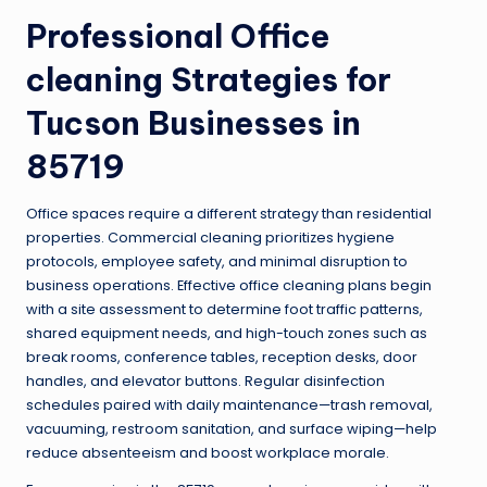
Professional
Office
cleaning
Strategies for
Tucson Businesses in
85719
Office spaces require a different strategy than residential
properties. Commercial cleaning prioritizes hygiene
protocols, employee safety, and minimal disruption to
business operations. Effective office cleaning plans begin
with a site assessment to determine foot traffic patterns,
shared equipment needs, and high-touch zones such as
break rooms, conference tables, reception desks, door
handles, and elevator buttons. Regular disinfection
schedules paired with daily maintenance—trash removal,
vacuuming, restroom sanitation, and surface wiping—help
reduce absenteeism and boost workplace morale.