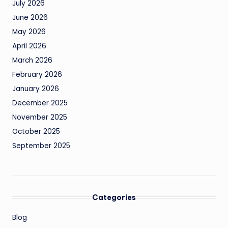
July 2026
June 2026
May 2026
April 2026
March 2026
February 2026
January 2026
December 2025
November 2025
October 2025
September 2025
Categories
Blog