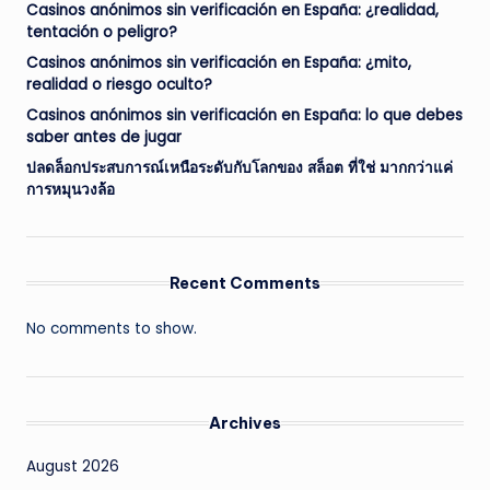
Casinos anónimos sin verificación en España: ¿realidad,
tentación o peligro?
Casinos anónimos sin verificación en España: ¿mito,
realidad o riesgo oculto?
Casinos anónimos sin verificación en España: lo que debes
saber antes de jugar
ปลดล็อกประสบการณ์เหนือระดับกับโลกของ สล็อต ที่ใช่ มากกว่าแค่
การหมุนวงล้อ
Recent Comments
No comments to show.
Archives
August 2026