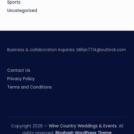
Sports
Uncategorized
Business & collaboration inquiries:
Millan7714@outlook.com
Contact Us
Privacy Policy
Terms and Conditions
Copyright 2026 —
Wine Country Weddings & Events
. All
rights reserved.
Bloghash WordPress Theme