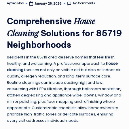
No Comments
Ayaka Mori
January 26, 2026
Posted
by
House
Comprehensive
Cleaning
Solutions for 85719
Neighborhoods
Residents in the 85719 area deserve homes that feel fresh,
healthy, and welcoming. A professional approach to
house
cleaning
focuses not only on visible dirt but also on indoor air
quality, allergen reduction, and long-term surface care.
Routine cleanings can include dusting high and low,
vacuuming with HEPA filtration, thorough bathroom sanitation,
kitchen degreasing and appliance wipe-downs, window and
mirror polishing, plus floor mopping and refinishing where
appropriate. Customizable checklists allow homeowners to
prioritize high-traffic zones or delicate surfaces, ensuring
every visit addresses individual needs.