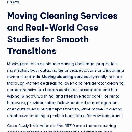
grows.
Moving Cleaning Services
and Real-World Case
Studies for Smooth
Transitions
Moving presents a unique cleaning challenge: properties
must satisfy both outgoing tenant expectations and incoming
owner standards.
Moving cleaning services
typically include
thorough kitchen degreasing, oven and refrigerator cleaning,
comprehensive bathroom sanitation, baseboard and trim
wiping, window washing, and intensive floor care. For rental
turnovers, providers often follow landlord or management
checklists to ensure full deposit return, while move-in cleans
emphasize creating a pristine blank slate for new occupants.
Case Study 1: A landlord in the 85719 area faced recurring