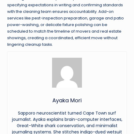
specifying expectations in writing and confirming standards
with the cleaning team ensures accountability. Add-on
services like pest-inspection preparation, garage and patio
power-washing, or delicate fixture polishing can be
scheduled to match the timeline of movers and real estate
showings, creating a coordinated, efficient move without
lingering cleanup tasks.
Ayaka Mori
Sapporo neuroscientist turned Cape Town surf
journalist. Ayaka explains brain-computer interfaces,
Great-White shark conservation, and minimalist
journaling systems. She stitches indigo-dyed wetsuit