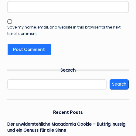
Save my name, email, and website in this browser for the next
time I comment.
Search
Search
Recent Posts
Der unwiderstehliche Macadamia Cookie – Buttrig, nussig
und ein Genuss für alle Sinne