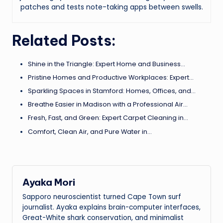
patches and tests note-taking apps between swells.
Related Posts:
Shine in the Triangle: Expert Home and Business…
Pristine Homes and Productive Workplaces: Expert…
Sparkling Spaces in Stamford: Homes, Offices, and…
Breathe Easier in Madison with a Professional Air…
Fresh, Fast, and Green: Expert Carpet Cleaning in…
Comfort, Clean Air, and Pure Water in…
Ayaka Mori
Sapporo neuroscientist turned Cape Town surf
journalist. Ayaka explains brain-computer interfaces,
Great-White shark conservation, and minimalist