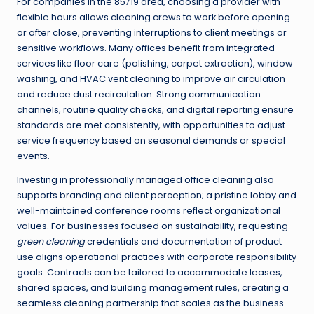
For companies in the 85719 area, choosing a provider with
flexible hours allows cleaning crews to work before opening
or after close, preventing interruptions to client meetings or
sensitive workflows. Many offices benefit from integrated
services like floor care (polishing, carpet extraction), window
washing, and HVAC vent cleaning to improve air circulation
and reduce dust recirculation. Strong communication
channels, routine quality checks, and digital reporting ensure
standards are met consistently, with opportunities to adjust
service frequency based on seasonal demands or special
events.
Investing in professionally managed office cleaning also
supports branding and client perception; a pristine lobby and
well-maintained conference rooms reflect organizational
values. For businesses focused on sustainability, requesting
green cleaning
credentials and documentation of product
use aligns operational practices with corporate responsibility
goals. Contracts can be tailored to accommodate leases,
shared spaces, and building management rules, creating a
seamless cleaning partnership that scales as the business