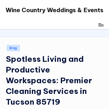
Wine Country Weddings & Events
Skip
to
content
Posted
Blog
in
Spotless Living and
Productive
Workspaces: Premier
Cleaning Services in
Tucson 85719