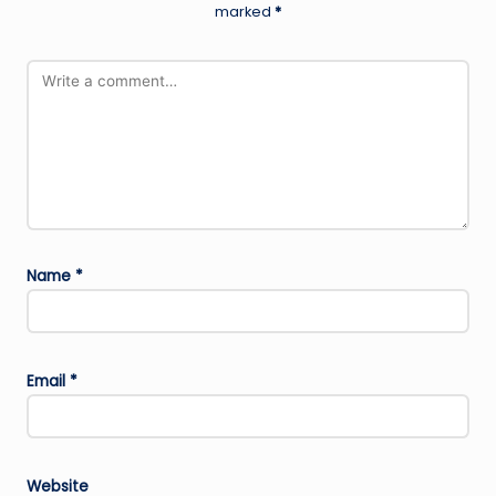
marked
*
Name
*
Email
*
Website