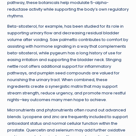
pathway, these botanicals help modulate 5-alpha-
reductase activity while supporting the body’s own regulatory
rhythms.
Beta-sitosterol, for example, has been studied for its role in
supporting urinary flow and decreasing residual bladder
volume after voiding. Saw palmetto contributes to comfort by
assisting with hormone signaling in a way that complements
beta-sitosterol, while pygeum has a long history of use for
easing irritation and supporting the bladder neck. Stinging
nettle root offers additional support for inflammatory
pathways, and pumpkin seed compounds are valued for
nourishing the urinary tract. When combined, these
ingredients create a synergistic matrix that may support
stream strength, reduce urgency, and promote more restful
nights—key outcomes many men hope to achieve.
Micronutrients and phytonutrients often round out advanced
blends. Lycopene and zinc are frequently included to support
antioxidant status and normal cellular function within the
prostate. Quercetin and selenium may add further oxidative