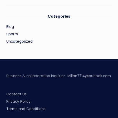
Categories
Blog
Sports
Uncategorized
Business & collaboration inquiries:
Millan7714@outlook.com
Contact Us
Privacy Policy
Terms and Conditions