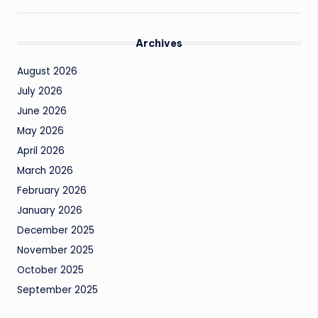
Archives
August 2026
July 2026
June 2026
May 2026
April 2026
March 2026
February 2026
January 2026
December 2025
November 2025
October 2025
September 2025