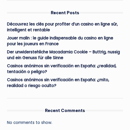
Recent Posts
Découvrez les clés pour profiter d’un casino en ligne sûr,
intelligent et rentable
Jouer malin : le guide indispensable du casino en ligne
pour les joueurs en France
Der unwiderstehliche Macadamia Cookie – Buttrig, nussig
und ein Genuss für alle Sinne
Casinos anónimos sin verificación en España: ¿realidad,
tentación o peligro?
Casinos anónimos sin verificación en España: ¿mito,
realidad o riesgo oculto?
Recent Comments
No comments to show.