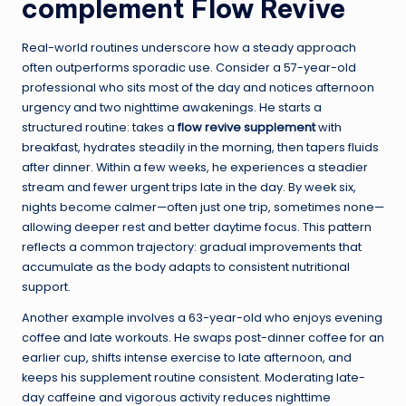
complement Flow Revive
Real-world routines underscore how a steady approach
often outperforms sporadic use. Consider a 57-year-old
professional who sits most of the day and notices afternoon
urgency and two nighttime awakenings. He starts a
structured routine: takes a
flow revive supplement
with
breakfast, hydrates steadily in the morning, then tapers fluids
after dinner. Within a few weeks, he experiences a steadier
stream and fewer urgent trips late in the day. By week six,
nights become calmer—often just one trip, sometimes none—
allowing deeper rest and better daytime focus. This pattern
reflects a common trajectory: gradual improvements that
accumulate as the body adapts to consistent nutritional
support.
Another example involves a 63-year-old who enjoys evening
coffee and late workouts. He swaps post-dinner coffee for an
earlier cup, shifts intense exercise to late afternoon, and
keeps his supplement routine consistent. Moderating late-
day caffeine and vigorous activity reduces nighttime