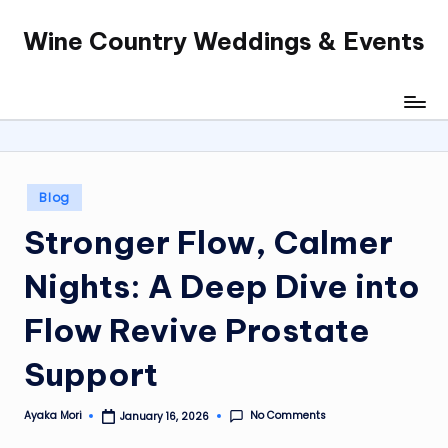
Wine Country Weddings & Events
Skip
to
content
Posted
Blog
in
Stronger Flow, Calmer
Nights: A Deep Dive into
Flow Revive Prostate
Support
No Comments
Ayaka Mori
January 16, 2026
Posted
by