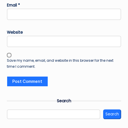
Email
*
Website
Save my name, email, and website in this browser for the next
time I comment.
Search
Search