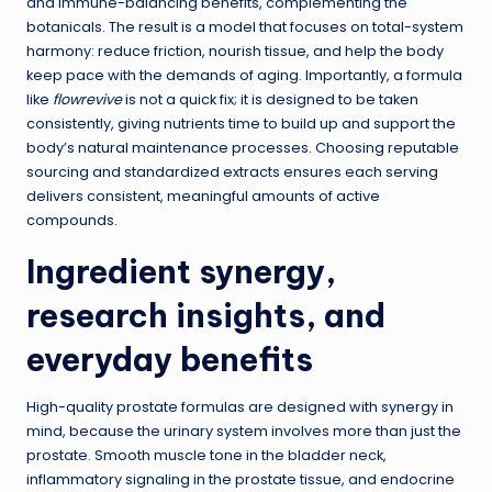
and immune-balancing benefits, complementing the
botanicals. The result is a model that focuses on total-system
harmony: reduce friction, nourish tissue, and help the body
keep pace with the demands of aging. Importantly, a formula
like
flowrevive
is not a quick fix; it is designed to be taken
consistently, giving nutrients time to build up and support the
body’s natural maintenance processes. Choosing reputable
sourcing and standardized extracts ensures each serving
delivers consistent, meaningful amounts of active
compounds.
Ingredient synergy,
research insights, and
everyday benefits
High-quality prostate formulas are designed with synergy in
mind, because the urinary system involves more than just the
prostate. Smooth muscle tone in the bladder neck,
inflammatory signaling in the prostate tissue, and endocrine