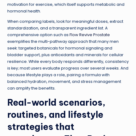
motivation for exercise, which itself supports metabolic and
hormonal health.
When comparing labels, look for meaningful doses, extract
standardization, and a transparent ingredient list. A
comprehensive option such as
Flow Revive Prostate
exemplifies the multi-pathway approach that many men
seek: targeted botanicals for hormonal signaling and
bladder support, plus antioxidants and minerals for cellular
resilience. While every body responds differently, consistency
is key; most users evaluate progress over several weeks. And
because lifestyle plays a role, pairing a formula with
balanced hydration, movement, and stress management
can amplify the benefits.
Real-world scenarios,
routines, and lifestyle
strategies that