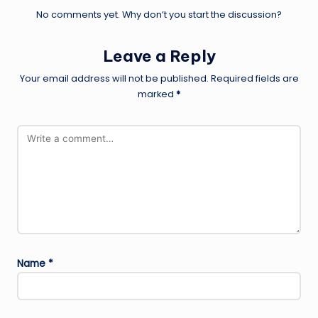
No comments yet. Why don’t you start the discussion?
Leave a Reply
Your email address will not be published.
Required fields are
marked
*
Name
*