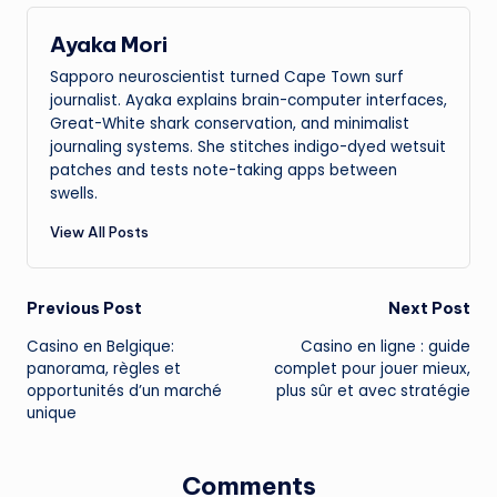
Ayaka Mori
Sapporo neuroscientist turned Cape Town surf
journalist. Ayaka explains brain-computer interfaces,
Great-White shark conservation, and minimalist
journaling systems. She stitches indigo-dyed wetsuit
patches and tests note-taking apps between
swells.
View All Posts
Post
Previous Post
Next Post
Casino en Belgique:
Casino en ligne : guide
navigation
panorama, règles et
complet pour jouer mieux,
opportunités d’un marché
plus sûr et avec stratégie
unique
Comments