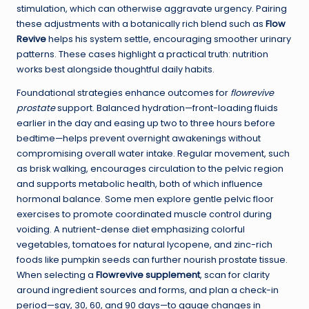
stimulation, which can otherwise aggravate urgency. Pairing
these adjustments with a botanically rich blend such as
Flow
Revive
helps his system settle, encouraging smoother urinary
patterns. These cases highlight a practical truth: nutrition
works best alongside thoughtful daily habits.
Foundational strategies enhance outcomes for
flowrevive
prostate
support. Balanced hydration—front-loading fluids
earlier in the day and easing up two to three hours before
bedtime—helps prevent overnight awakenings without
compromising overall water intake. Regular movement, such
as brisk walking, encourages circulation to the pelvic region
and supports metabolic health, both of which influence
hormonal balance. Some men explore gentle pelvic floor
exercises to promote coordinated muscle control during
voiding. A nutrient-dense diet emphasizing colorful
vegetables, tomatoes for natural lycopene, and zinc-rich
foods like pumpkin seeds can further nourish prostate tissue.
When selecting a
Flowrevive supplement
, scan for clarity
around ingredient sources and forms, and plan a check-in
period—say, 30, 60, and 90 days—to gauge changes in