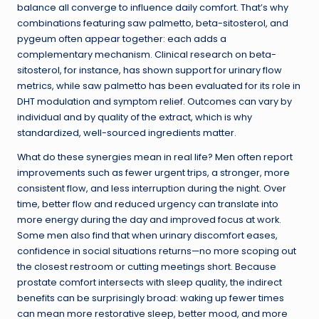
balance all converge to influence daily comfort. That’s why
combinations featuring saw palmetto, beta-sitosterol, and
pygeum often appear together: each adds a
complementary mechanism. Clinical research on beta-
sitosterol, for instance, has shown support for urinary flow
metrics, while saw palmetto has been evaluated for its role in
DHT modulation and symptom relief. Outcomes can vary by
individual and by quality of the extract, which is why
standardized, well-sourced ingredients matter.
What do these synergies mean in real life? Men often report
improvements such as fewer urgent trips, a stronger, more
consistent flow, and less interruption during the night. Over
time, better flow and reduced urgency can translate into
more energy during the day and improved focus at work.
Some men also find that when urinary discomfort eases,
confidence in social situations returns—no more scoping out
the closest restroom or cutting meetings short. Because
prostate comfort intersects with sleep quality, the indirect
benefits can be surprisingly broad: waking up fewer times
can mean more restorative sleep, better mood, and more