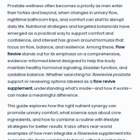
Prostate wellness often becomes a priority as men enter
their forties and beyond, when changes in urinary flow,
nighttime bathroom trips, and comfort can start to disrupt
daily life. Nutritional strategies and targeted botanicals have
emerged as a practical way to support comfort and
confidence, and interest has grown around formulas that
focus on flow, balance, and resilience. Among these,
Flow
Revive
stands out for its emphasis on a comprehensive,
evidence-informed blend designed to help the body
maintain healthy hormonal signaling, bladder function, and
oxidative balance. Whether searching for
flowrevive prostate
support or reviewing options labeled as a
flow revive
supplement
, understanding what’s inside—and how it works—
can make a meaningful difference.
This guide explores how the right nutrient synergy can
promote urinary comfort, what science says about core
ingredients, and how to combine a routine with lifestyle
strategies for better results. It also offers real-world
examples of how men integrate a
Flowrevive supplement
into