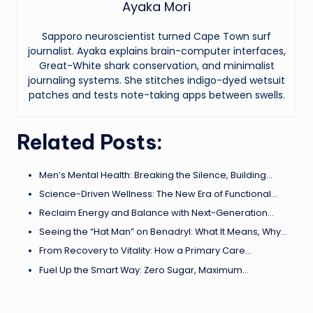
Ayaka Mori
Sapporo neuroscientist turned Cape Town surf
journalist. Ayaka explains brain-computer interfaces,
Great-White shark conservation, and minimalist
journaling systems. She stitches indigo-dyed wetsuit
patches and tests note-taking apps between swells.
Related Posts:
Men’s Mental Health: Breaking the Silence, Building…
Science-Driven Wellness: The New Era of Functional…
Reclaim Energy and Balance with Next-Generation…
Seeing the “Hat Man” on Benadryl: What It Means, Why…
From Recovery to Vitality: How a Primary Care…
Fuel Up the Smart Way: Zero Sugar, Maximum…