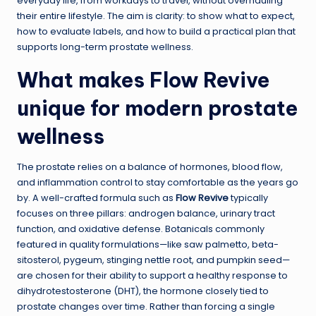
everyday life, from workdays to travel, without overhauling
their entire lifestyle. The aim is clarity: to show what to expect,
how to evaluate labels, and how to build a practical plan that
supports long-term prostate wellness.
What makes Flow Revive
unique for modern prostate
wellness
The prostate relies on a balance of hormones, blood flow,
and inflammation control to stay comfortable as the years go
by. A well-crafted formula such as
Flow Revive
typically
focuses on three pillars: androgen balance, urinary tract
function, and oxidative defense. Botanicals commonly
featured in quality formulations—like saw palmetto, beta-
sitosterol, pygeum, stinging nettle root, and pumpkin seed—
are chosen for their ability to support a healthy response to
dihydrotestosterone (DHT), the hormone closely tied to
prostate changes over time. Rather than forcing a single