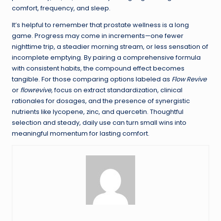
comfort, frequency, and sleep.
It’s helpful to remember that prostate wellness is a long
game. Progress may come in increments—one fewer
nighttime trip, a steadier morning stream, or less sensation of
incomplete emptying. By pairing a comprehensive formula
with consistent habits, the compound effect becomes
tangible. For those comparing options labeled as
Flow Revive
or
flowrevive
, focus on extract standardization, clinical
rationales for dosages, and the presence of synergistic
nutrients like lycopene, zinc, and quercetin. Thoughtful
selection and steady, daily use can turn small wins into
meaningful momentum for lasting comfort.