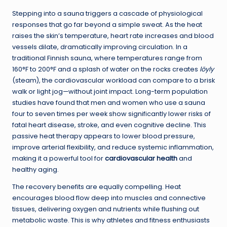
Stepping into a sauna triggers a cascade of physiological
responses that go far beyond a simple sweat. As the heat
raises the skin’s temperature, heart rate increases and blood
vessels dilate, dramatically improving circulation. In a
traditional Finnish sauna, where temperatures range from
160°F to 200°F and a splash of water on the rocks creates
löyly
(steam), the cardiovascular workload can compare to a brisk
walk or light jog—without joint impact. Long-term population
studies have found that men and women who use a sauna
four to seven times per week show significantly lower risks of
fatal heart disease, stroke, and even cognitive decline. This
passive heat therapy appears to lower blood pressure,
improve arterial flexibility, and reduce systemic inflammation,
making it a powerful tool for
cardiovascular health
and
healthy aging.
The recovery benefits are equally compelling. Heat
encourages blood flow deep into muscles and connective
tissues, delivering oxygen and nutrients while flushing out
metabolic waste. This is why athletes and fitness enthusiasts