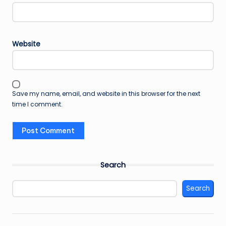
Website
Save my name, email, and website in this browser for the next
time I comment.
Search
Search