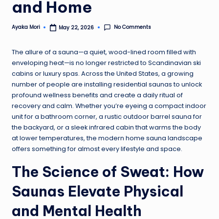
and Home
No Comments
Ayaka Mori
May 22, 2026
Posted
by
The allure of a sauna—a quiet, wood-lined room filled with
enveloping heat—is no longer restricted to Scandinavian ski
cabins or luxury spas. Across the United States, a growing
number of people are installing residential saunas to unlock
profound wellness benefits and create a daily ritual of
recovery and calm. Whether you’re eyeing a compact indoor
unit for a bathroom corner, a rustic outdoor barrel sauna for
the backyard, or a sleek infrared cabin that warms the body
at lower temperatures, the modern home sauna landscape
offers something for almost every lifestyle and space.
The Science of Sweat: How
Saunas Elevate Physical
and Mental Health