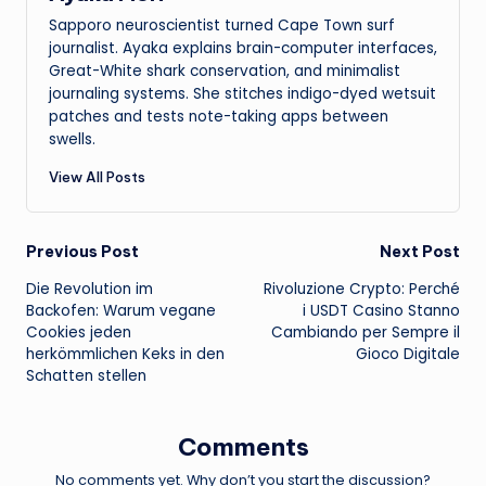
Sapporo neuroscientist turned Cape Town surf
journalist. Ayaka explains brain-computer interfaces,
Great-White shark conservation, and minimalist
journaling systems. She stitches indigo-dyed wetsuit
patches and tests note-taking apps between
swells.
View All Posts
Post
Previous Post
Next Post
Die Revolution im
Rivoluzione Crypto: Perché
navigation
Backofen: Warum vegane
i USDT Casino Stanno
Cookies jeden
Cambiando per Sempre il
herkömmlichen Keks in den
Gioco Digitale
Schatten stellen
Comments
No comments yet. Why don’t you start the discussion?