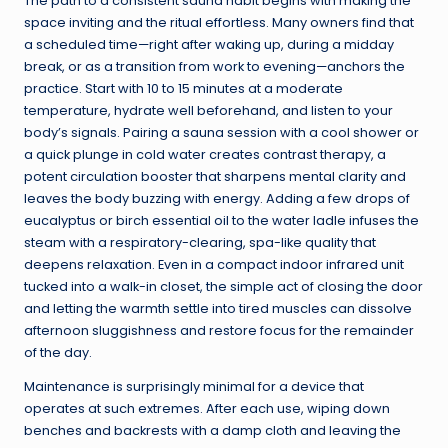
The path to a consistent sauna habit begins with making the
space inviting and the ritual effortless. Many owners find that
a scheduled time—right after waking up, during a midday
break, or as a transition from work to evening—anchors the
practice. Start with 10 to 15 minutes at a moderate
temperature, hydrate well beforehand, and listen to your
body’s signals. Pairing a sauna session with a cool shower or
a quick plunge in cold water creates contrast therapy, a
potent circulation booster that sharpens mental clarity and
leaves the body buzzing with energy. Adding a few drops of
eucalyptus or birch essential oil to the water ladle infuses the
steam with a respiratory-clearing, spa-like quality that
deepens relaxation. Even in a compact indoor infrared unit
tucked into a walk-in closet, the simple act of closing the door
and letting the warmth settle into tired muscles can dissolve
afternoon sluggishness and restore focus for the remainder
of the day.
Maintenance is surprisingly minimal for a device that
operates at such extremes. After each use, wiping down
benches and backrests with a damp cloth and leaving the