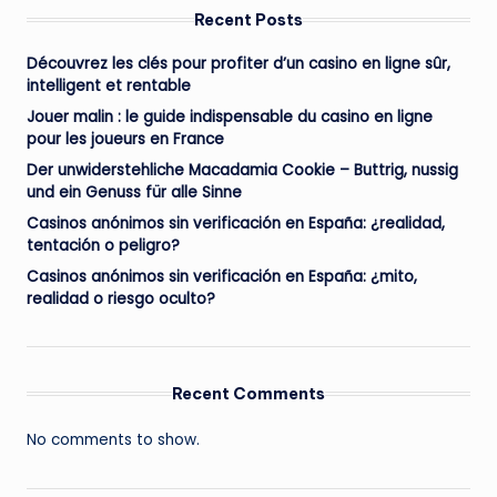
Recent Posts
Découvrez les clés pour profiter d’un casino en ligne sûr,
intelligent et rentable
Jouer malin : le guide indispensable du casino en ligne
pour les joueurs en France
Der unwiderstehliche Macadamia Cookie – Buttrig, nussig
und ein Genuss für alle Sinne
Casinos anónimos sin verificación en España: ¿realidad,
tentación o peligro?
Casinos anónimos sin verificación en España: ¿mito,
realidad o riesgo oculto?
Recent Comments
No comments to show.