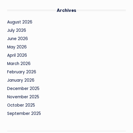
Archives
August 2026
July 2026
June 2026
May 2026
April 2026
March 2026
February 2026
January 2026
December 2025
November 2025
October 2025
September 2025