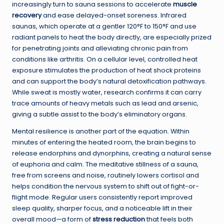
increasingly turn to sauna sessions to accelerate
muscle
recovery
and ease delayed-onset soreness. Infrared
saunas, which operate at a gentler 120°F to 150°F and use
radiant panels to heat the body directly, are especially prized
for penetrating joints and alleviating chronic pain from
conditions like arthritis. On a cellular level, controlled heat
exposure stimulates the production of heat shock proteins
and can support the body’s natural detoxification pathways.
While sweat is mostly water, research confirms it can carry
trace amounts of heavy metals such as lead and arsenic,
giving a subtle assist to the body’s eliminatory organs.
Mental resilience is another part of the equation. Within
minutes of entering the heated room, the brain begins to
release endorphins and dynorphins, creating a natural sense
of euphoria and calm. The meditative stillness of a sauna,
free from screens and noise, routinely lowers cortisol and
helps condition the nervous system to shift out of fight-or-
flight mode. Regular users consistently report improved
sleep quality, sharper focus, and a noticeable lift in their
overall mood—a form of
stress reduction
that feels both