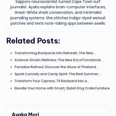
Sapporo neuroscientist turned Cape Town surf
journalist. Ayaka explains brain-computer interfaces,
Great-White shark conservation, and minimalist
journaling systems. She stitches indigo-dyed wetsuit
patches and tests note-taking apps between swells.
Related Posts:
Transforming Backyards into Retreats: The New…
Science-Driven Wellness: The New Era of Functional…
Paradise Refined: Discover the Allure of Thailand…
Spark Curiosity and Camp Spirit: The Best Summer…
Transform Your Cypress, TX Backyard into a…
Elevate Your Home with Smart, Stylish Dog Crate Furniture
Ayaka Mori