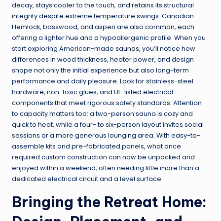
decay, stays cooler to the touch, and retains its structural
integrity despite extreme temperature swings. Canadian
Hemlock, basswood, and aspen are also common, each
offering a lighter hue and a hypoallergenic profile. When you
start exploring American-made
saunas
, you’ll notice how
differences in wood thickness, heater power, and design
shape not only the initial experience but also long-term
performance and daily pleasure. Look for stainless-steel
hardware, non-toxic glues, and UL-listed electrical
components that meet rigorous safety standards. Attention
to capacity matters too: a two-person sauna is cozy and
quick to heat, while a four- to six-person layout invites social
sessions or a more generous lounging area. With easy-to-
assemble kits and pre-fabricated panels, what once
required custom construction can now be unpacked and
enjoyed within a weekend, often needing little more than a
dedicated electrical circuit and a level surface.
Bringing the Retreat Home: