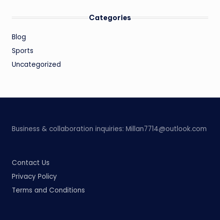
Categories
Blog
Sports
Uncategorized
Business & collaboration inquiries:
Millan7714@outlook.com
Contact Us
Privacy Policy
Terms and Conditions