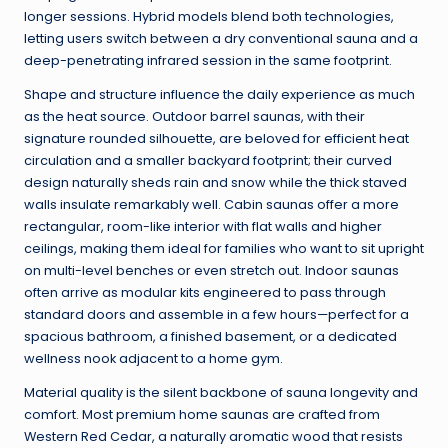
longer sessions. Hybrid models blend both technologies,
letting users switch between a dry conventional sauna and a
deep-penetrating infrared session in the same footprint.
Shape and structure influence the daily experience as much
as the heat source. Outdoor barrel saunas, with their
signature rounded silhouette, are beloved for efficient heat
circulation and a smaller backyard footprint; their curved
design naturally sheds rain and snow while the thick staved
walls insulate remarkably well. Cabin saunas offer a more
rectangular, room-like interior with flat walls and higher
ceilings, making them ideal for families who want to sit upright
on multi-level benches or even stretch out. Indoor saunas
often arrive as modular kits engineered to pass through
standard doors and assemble in a few hours—perfect for a
spacious bathroom, a finished basement, or a dedicated
wellness nook adjacent to a home gym.
Material quality is the silent backbone of sauna longevity and
comfort. Most premium home saunas are crafted from
Western Red Cedar, a naturally aromatic wood that resists