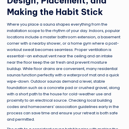
Design, Placement, and
Making the Habit Stick
Where you place a sauna shapes everything from the
installation scope to the rhythm of your day. Indoors, popular
locations include a master bathroom extension, a basement
corner with a nearby shower, or a home gym where a post-
workout sweat becomes seamless. Proper ventilation is
essential—an exhaust vent near the ceiling and an intake
near the floor keep the air fresh and prevent moisture
buildup. While floor drains are convenient, many residential
saunas function perfectly with a waterproof mat and a quick
wipe-down. Outdoor saunas demand a level, stable
foundation such as a concrete pad or crushed gravel, along
with a short path to the house for cold-weather use and
proximity to an electrical source. Checking local building
codes and homeowners’ association guidelines early in the
process can save time and ensure your retreat is both safe
and permitted.