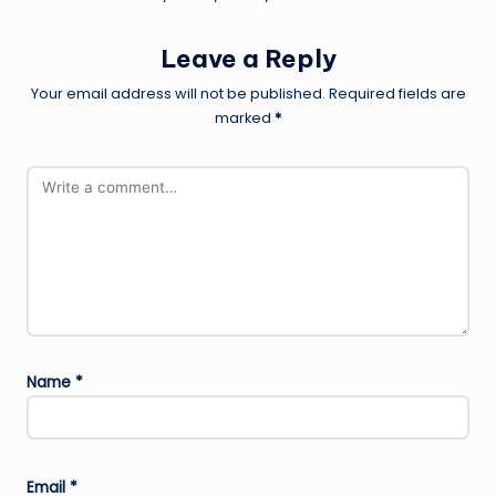
Leave a Reply
Your email address will not be published.
Required fields are
marked
*
Name
*
Email
*