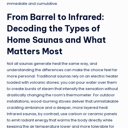
immediate and cumulative.
From Barrel to Infrared:
Decoding the Types of
Home Saunas and What
Matters Most
Not all saunas generate heat the same way, and
understanding the differences can make the choice feel far
more personal. Traditional saunas rely on an electric heater
loaded with volcanic stones; you can pour water over them
to create bursts of steam that intensify the sensation without
drastically changing the room’s thermometer. For outdoor
installations, wood-burning stoves deliver that unmistakable
crackling ambiance and a deeper, more layered heat.
Infrared saunas, by contrast, use carbon or ceramic panels
to emit radiant energy that warms the body directly while
keeping the air temperature lower and more tolerable for