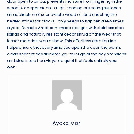
door open to air out prevents moisture from lingering in the
wood. A deeper clean—a light sanding of seating surfaces,
an application of sauna-safe wood oil, and checking the
heater stones for cracks—only needs to happen a few times
a year. Durable American-made designs with stainless steel
fixings and naturally resistant cedar shrug off the wear that
lesser materials would show. This effortless care routine
helps ensure that every time you open the door, the warm,
clean scent of cedar invites you to let go of the day’s tensions
and step into a heat-layered quiet that feels entirely your
own.
Ayaka Mori