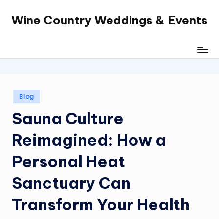
Wine Country Weddings & Events
Skip
to
content
Posted
Blog
in
Sauna Culture
Reimagined: How a
Personal Heat
Sanctuary Can
Transform Your Health